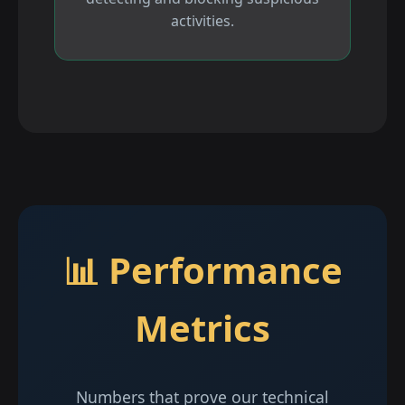
activities.
📊 Performance
Metrics
Numbers that prove our technical