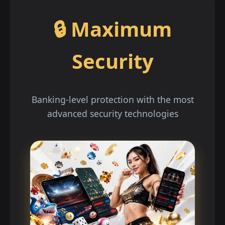
🔒 Maximum
Security
Banking-level protection with the most
advanced security technologies