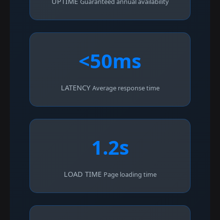
UPTIME
Guaranteed annual availability
<50ms
LATENCY
Average response time
1.2s
LOAD TIME
Page loading time