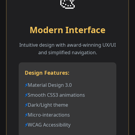
🎨
Modern Interface
Intuitive design with award-winning UX/UI
and simplified navigation.
Design Features:
Material Design 3.0
Smooth CSS3 animations
Dark/Light theme
Micro-interactions
WCAG Accessibility