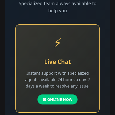
Specialized team always available to
help you
⚡
Live Chat
Instant support with specialized
agents available 24 hours a day, 7
days a week to resolve any issue.
🟢 ONLINE NOW