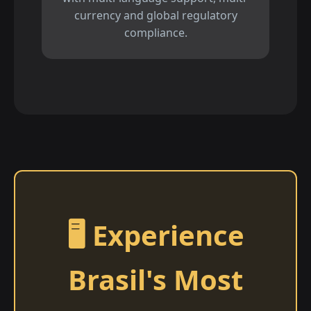
currency and global regulatory
compliance.
🖥️ Experience
Brasil's Most