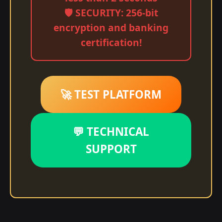
🛡️ SECURITY: 256-bit
encryption and banking
certification!
🚀 TEST PLATFORM
💬 TECHNICAL
SUPPORT