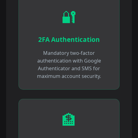
🔐
2FA Authentication
Mandatory two-factor
authentication with Google
Authenticator and SMS for
maximum account security.
🏦