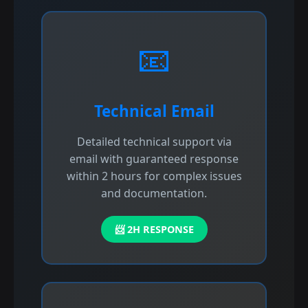
📧
Technical Email
Detailed technical support via
email with guaranteed response
within 2 hours for complex issues
and documentation.
📨 2H RESPONSE