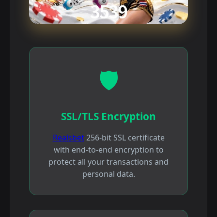
🛡️
SSL/TLS Encryption
Realsbet
256-bit SSL certificate
with end-to-end encryption to
protect all your transactions and
personal data.