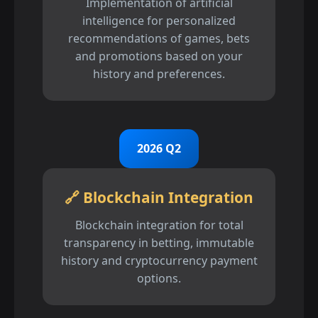
Implementation of artificial
intelligence for personalized
recommendations of games, bets
and promotions based on your
history and preferences.
2026 Q2
🔗 Blockchain Integration
Blockchain integration for total
transparency in betting, immutable
history and cryptocurrency payment
options.