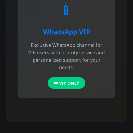
📱
WhatsApp VIP
Exclusive WhatsApp channel for
VIP users with priority service and
personalized support for your
needs.
👑 VIP ONLY