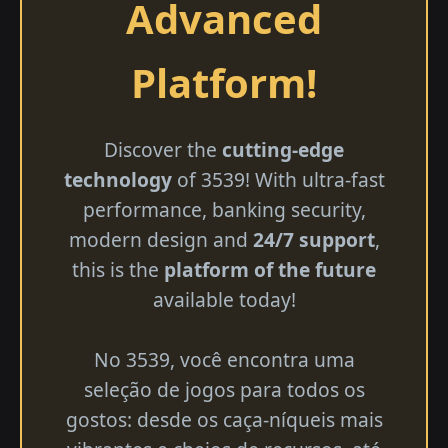
Advanced
Platform!
Discover the
cutting-edge
technology
of 3539! With ultra-fast
performance, banking security,
modern design and
24/7 support
,
this is the
platform of the future
available today!
No 3539, você encontra uma
seleção de jogos para todos os
gostos: desde os caça-níqueis mais