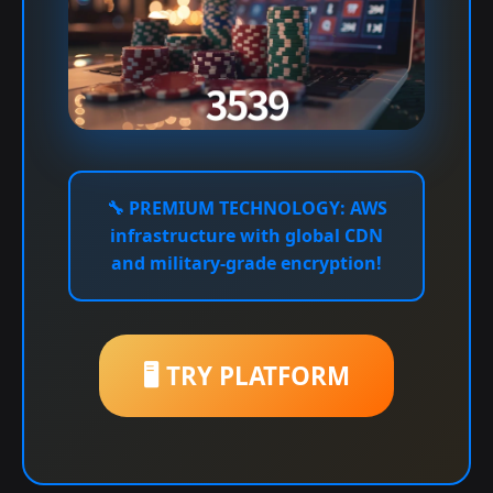
🔧
PREMIUM TECHNOLOGY:
AWS
infrastructure with global CDN
and military-grade encryption!
🖥️ TRY PLATFORM