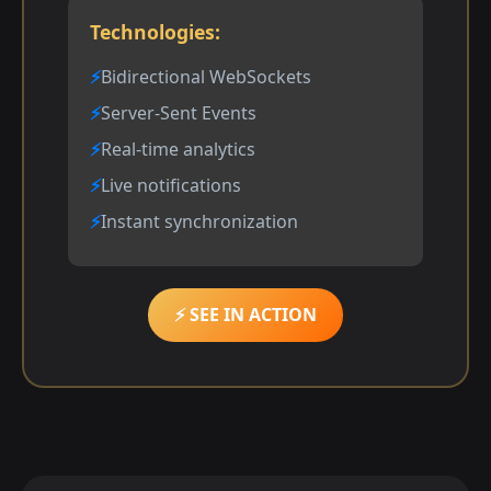
Technologies:
Bidirectional WebSockets
Server-Sent Events
Real-time analytics
Live notifications
Instant synchronization
⚡ SEE IN ACTION