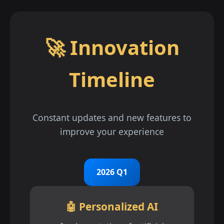
🚀 Innovation
Timeline
Constant updates and new features to
improve your experience
2026 Q1
🤖 Personalized AI