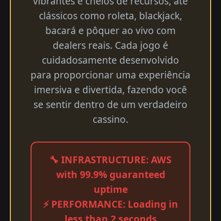
vibrantes e cheios de recursos, até
clássicos como roleta, blackjack,
bacará e pôquer ao vivo com
dealers reais. Cada jogo é
cuidadosamente desenvolvido
para proporcionar uma experiência
imersiva e divertida, fazendo você
se sentir dentro de um verdadeiro
cassino.
🔧 INFRASTRUCTURE: AWS
with 99.9% guaranteed
uptime
⚡ PERFORMANCE: Loading in
less than 2 seconds