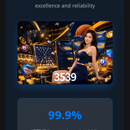
excellence and reliability
99.9%