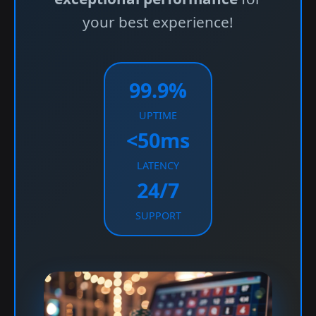
your best experience!
99.9%
UPTIME
<50ms
LATENCY
24/7
SUPPORT