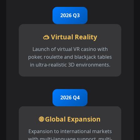
2026 Q3
🥽 Virtual Reality
Launch of virtual VR casino with
poker, roulette and blackjack tables
in ultra-realistic 3D environments.
2026 Q4
🌐 Global Expansion
Expansion to international markets
with multi-language support, multi-