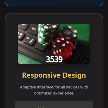
Responsive Design
Adaptive interface for all devices with
optimized experience.