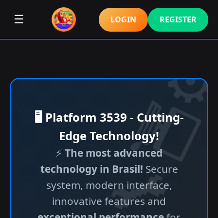
☰
LOGIN
REGISTER
🖥️ Platform 3539 - Cutting-
Edge Technology!
⚡
The most advanced
technology in Brasil!
Secure
system, modern interface,
innovative features and
exceptional performance
for