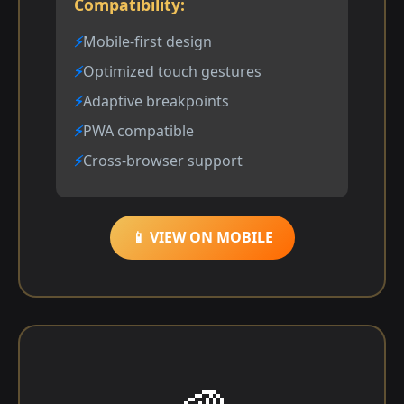
Compatibility:
Mobile-first design
Optimized touch gestures
Adaptive breakpoints
PWA compatible
Cross-browser support
📱 VIEW ON MOBILE