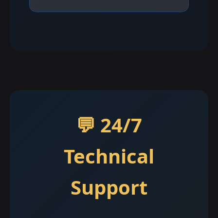
💬 24/7
Technical
Support