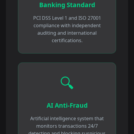
Banking Standard
PCI DSS Level 1 and ISO 27001
compliance with independent
auditing and international
certifications.
🔍
AI Anti-Fraud
Artificial intelligence system that
monitors transactions 24/7
detecting and blocking suspicious