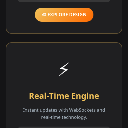
🎨 EXPLORE DESIGN
⚡
Real-Time Engine
Instant updates with WebSockets and
real-time technology.