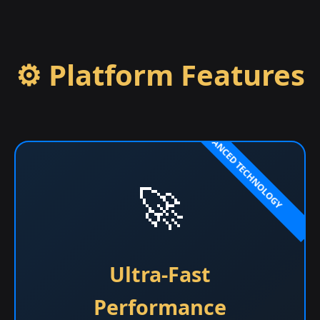
⚙️ Platform Features
🚀
Ultra-Fast
Performance