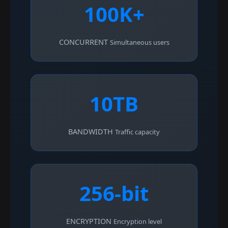
100K+
CONCURRENT
Simultaneous users
10TB
BANDWIDTH
Traffic capacity
256-bit
ENCRYPTION
Encryption level